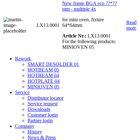
New frame BGA eco ??*??
mm - multiple 4x
for mini oven, fixture
Read
LX13.0001
64*64mm
more
Article Nr.:
LX13.0001
For the following products:
MINIOVEN 05
Rework
SMART DESOLDER 01
HOTBEAM 05
HOTBEAM 04
HOTPLATE 04
MINIOVEN 05
Service
Distributor locator
Service request
Downloads
Customer login
Partner login
Company
History
News & Press