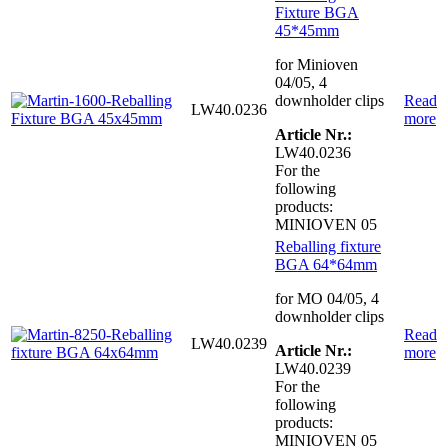
Fixture BGA
45*45mm
for Minioven
04/05, 4
downholder clips
Read
LW40.0236
more
Article Nr.:
LW40.0236
For the
following
products:
MINIOVEN 05
Reballing fixture
BGA 64*64mm
for MO 04/05, 4
downholder clips
Read
LW40.0239
Article Nr.:
more
LW40.0239
For the
following
products:
MINIOVEN 05