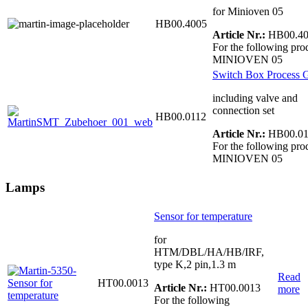
for Minioven 05
HB00.4005
Article Nr.:
HB00.40
For the following pro
MINIOVEN 05
Switch Box Process 
including valve and
connection set
HB00.0112
Article Nr.:
HB00.01
For the following pro
MINIOVEN 05
Lamps
Sensor for temperature
for
HTM/DBL/HA/HB/IRF,
type K,2 pin,1.3 m
Read
HT00.0013
Article Nr.:
HT00.0013
more
For the following