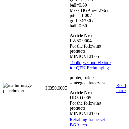
ball=0.60
Mask BGA n=1296 /
pitch=1.00 /
grid=36*36 /
ball=0.60
Article Nr.:
LW50.9004
For the following
products:
MINIOVEN 05
Toolingset and Fixture
for QFN Prebumping
printer, holder,
squeegee, tweezers
Read
HB50.0005
more
Article Nr.:
HB50.0005
For the following
products:
MINIOVEN 05
Reballing frame set
BGA eco