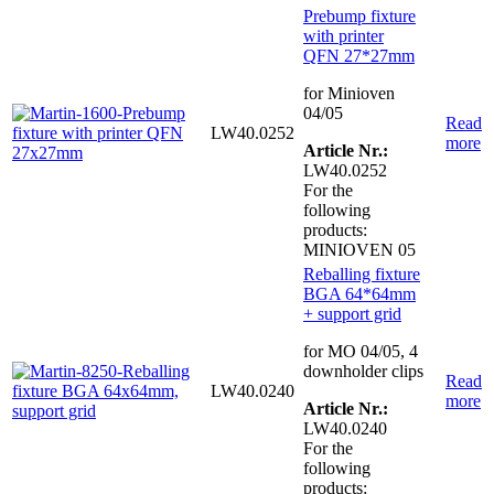
Prebump fixture
with printer
QFN 27*27mm
for Minioven
04/05
Read
LW40.0252
more
Article Nr.:
LW40.0252
For the
following
products:
MINIOVEN 05
Reballing fixture
BGA 64*64mm
+ support grid
for MO 04/05, 4
downholder clips
Read
LW40.0240
more
Article Nr.:
LW40.0240
For the
following
products: