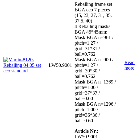
Reballing frame set
BGA eco 7 pieces
(15, 23, 27, 31, 35,
37.5, 40)
4 Reballing masks
BGA 45*45mm:
Mask BGA n=961 /
pitch=1.27 /
grid=31*31 /
ball=0.762
Mask BGA n=900 /
Read
LW50.9001
pitch=1.27 /
more
grid=30*30 /
ball=0.762
Mask BGA n=1369 /
pitch=1.00 /
grid=37*37 /
ball=0.60
Mask BGA n=1296 /
pitch=1.00 /
grid=36*36 /
ball=0.60
Article Nr.:
LW50.9001