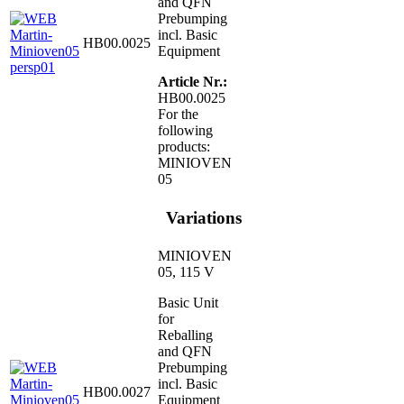
and QFN
Prebumping
incl. Basic
HB00.0025
Equipment
Article Nr.:
HB00.0025
For the
following
products:
MINIOVEN
05
Variations
MINIOVEN
05, 115 V
Basic Unit
for
Reballing
and QFN
Prebumping
incl. Basic
HB00.0027
Equipment