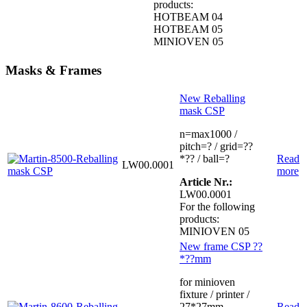
products:
HOTBEAM 04
HOTBEAM 05
MINIOVEN 05
Masks & Frames
New Reballing
mask CSP
n=max1000 /
pitch=? / grid=??
*?? / ball=?
Read
LW00.0001
more
Article Nr.:
LW00.0001
For the following
products:
MINIOVEN 05
New frame CSP ??
*??mm
for minioven
fixture / printer /
27*27mm
Read