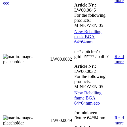
more
Article Nr.:
LW00.0045
For the following
products:
MINIOVEN 05
New Reballing
mask BGA
64*64mm
n=? / pitch=? /
grid=??*?? / ball=?
Read
LW00.0032
more
Article Nr.:
LW00.0032
For the following
products:
MINIOVEN 05
New Reballing
frame BGA
64*64mm eco
for minioven
fixture 64*64mm
Read
LW00.0049
more