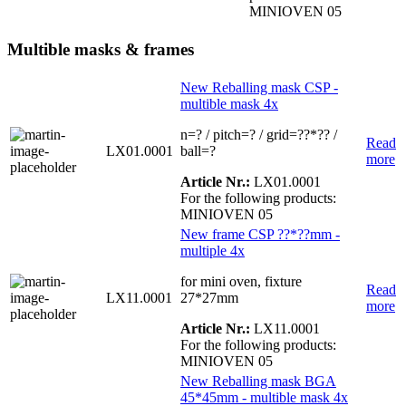
MINIOVEN 05
Multible masks & frames
New Reballing mask CSP -
multible mask 4x
n=? / pitch=? / grid=??*?? /
Read
LX01.0001
ball=?
more
Article Nr.:
LX01.0001
For the following products:
MINIOVEN 05
New frame CSP ??*??mm -
multiple 4x
for mini oven, fixture
Read
LX11.0001
27*27mm
more
Article Nr.:
LX11.0001
For the following products:
MINIOVEN 05
New Reballing mask BGA
45*45mm - multible mask 4x