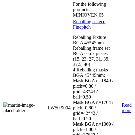
For the following
products:
MINIOVEN 05
Reballing set eco
Finepitch
Reballing Fixture
BGA 45*45mm
Reballing frame set
BGA eco 7 pieces
(15, 23, 27, 31, 35,
37.5, 40)
4 Reballing masks
BGA 45*45mm:
Mask BGA n=1849 /
pitch=0.80 /
grid=43*43 /
ball=0.50
Mask BGA n=1764 /
Read
LW50.9004
pitch=0.80 /
more
grid=42*42 /
ball=0.50
Mask BGA n=1369 /
pitch=1.00 /
grid=37*37 /