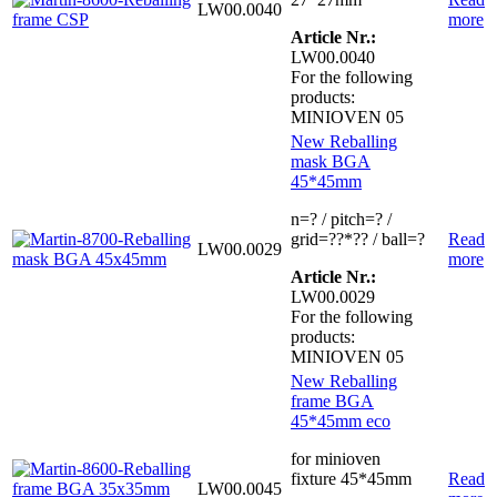
LW00.0040
more
Article Nr.:
LW00.0040
For the following
products:
MINIOVEN 05
New Reballing
mask BGA
45*45mm
n=? / pitch=? /
grid=??*?? / ball=?
Read
LW00.0029
more
Article Nr.:
LW00.0029
For the following
products:
MINIOVEN 05
New Reballing
frame BGA
45*45mm eco
for minioven
fixture 45*45mm
Read
LW00.0045