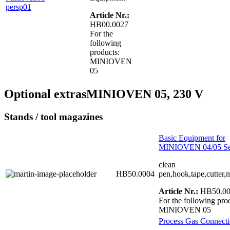
Article Nr.:
HB00.0027
For the
following
products:
MINIOVEN
05
Optional extras
MINIOVEN 05, 230 V
Stands / tool magazines
Basic Equipment for
MINIOVEN 04/05 Se
clean
HB50.0004
pen,hook,tape,cutter,
Article Nr.:
HB50.00
For the following pro
MINIOVEN 05
Process Gas Connecti