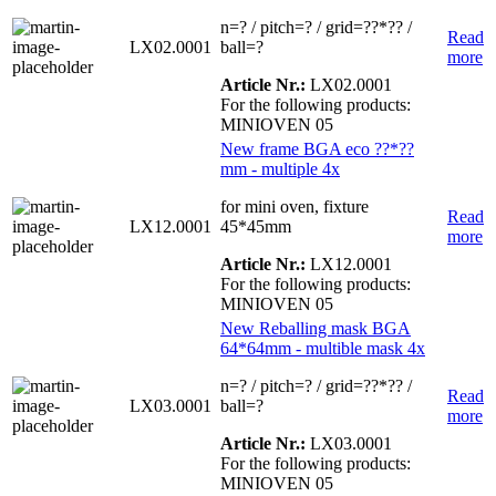
n=? / pitch=? / grid=??*?? /
Read
LX02.0001
ball=?
more
Article Nr.:
LX02.0001
For the following products:
MINIOVEN 05
New frame BGA eco ??*??
mm - multiple 4x
for mini oven, fixture
Read
LX12.0001
45*45mm
more
Article Nr.:
LX12.0001
For the following products:
MINIOVEN 05
New Reballing mask BGA
64*64mm - multible mask 4x
n=? / pitch=? / grid=??*?? /
Read
LX03.0001
ball=?
more
Article Nr.:
LX03.0001
For the following products:
MINIOVEN 05