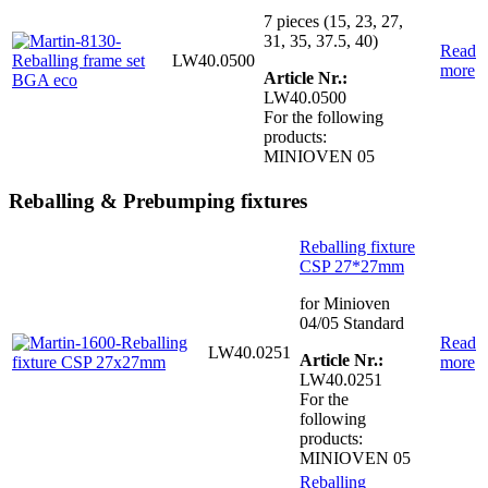
7 pieces (15, 23, 27,
31, 35, 37.5, 40)
Read
LW40.0500
more
Article Nr.:
LW40.0500
For the following
products:
MINIOVEN 05
Reballing & Prebumping fixtures
Reballing fixture
CSP 27*27mm
for Minioven
04/05 Standard
Read
LW40.0251
Article Nr.:
more
LW40.0251
For the
following
products:
MINIOVEN 05
Reballing