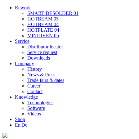
Rework
SMART DESOLDER 01
HOTBEAM 05
HOTBEAM 04
HOTPLATE 04
MINIOVEN 05
Service
Distributor locator
Service request
Downloads
Company
History
News & Press
Trade fairs & dates
Career
Contact
Knowledge
Technologies
Software
Videos
Shop
En
|
De