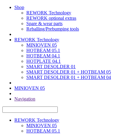
Shop
REWORK Technology
REWORK optional extras
Spare & wear parts
Reballing/Prebumping tools
REWORK Technology
MINIOVEN 05
HOTBEAM 05.1
HOTBEAM 04.1
HOTPLATE 04.1
SMART DESOLDER 01
SMART DESOLDER 01 + HOTBEAM 05
SMART DESOLDER 01 + HOTBEAM 04
MINIOVEN 05
Navigation
REWORK Technology
MINIOVEN 05
HOTBEAM 05.1