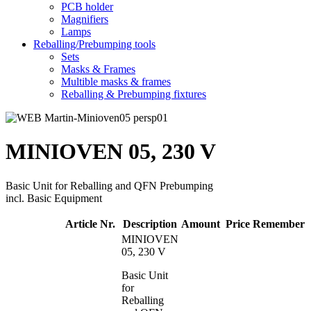
PCB holder
Magnifiers
Lamps
Reballing/Prebumping tools
Sets
Masks & Frames
Multible masks & frames
Reballing & Prebumping fixtures
MINIOVEN 05, 230 V
Basic Unit for Reballing and QFN Prebumping
incl. Basic Equipment
Article Nr.
Description
Amount
Price
Remember
MINIOVEN
05, 230 V
Basic Unit
for
Reballing