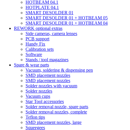
HOTBEAM 04.1
HOTPLATE 04.1
SMART DESOLDER 01
SMART DESOLDER 01 + HOTBEAM 05
SMART DESOLDER 01 + HOTBEAM 04
REWORK optional extras
Side cameras, camera lenses
PCB support
Handy Fix
Calibration sets
Software
Stands / tool magazines
Spare & wear parts
Vacuum, soldering & dispensing pen
SMD placement nozzles
SMD placement nozzles
Solder nozzles with vacuum
Solder nozzles
Vacuum cups
Star Tool accessories
Solder removal nozzle, spare parts
Solder removal nozzles, complete
Teflon tips
SMD placement nozzles, large
Squeegees