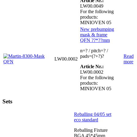
Article Nr.:
LW00.0049
For the following
products:
MINIOVEN 05
New prebumping
mask & frame
QFN ??*??mm
n=? / pitch=? /
pads=(?+?)?
Read
LW00.0002
more
Article Nr.:
LW00.0002
For the following
products:
MINIOVEN 05
Sets
Reballing 04/05 set
eco standard
Reballing Fixture
BGA 45*45mm