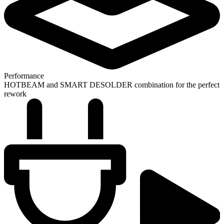
Performance
HOTBEAM and SMART DESOLDER combination for the perfect
rework