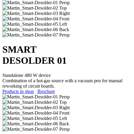
SMART
DESOLD
E
R 01
Standalone 480 W device
Combination of a hot-gas source with a vacuum pen for manual
reworking of circuit boards.
Products in shop
Brochure