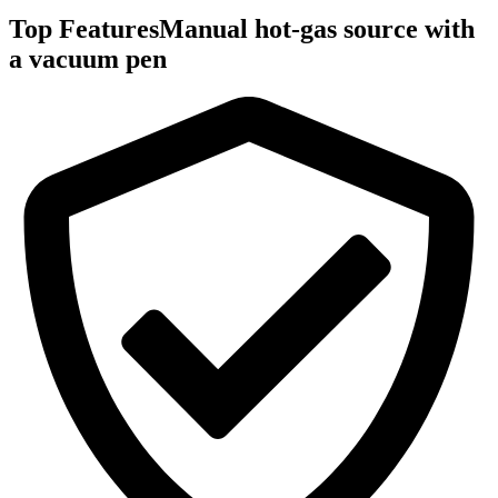
Top Features
Manual hot-gas source with
a vacuum pen