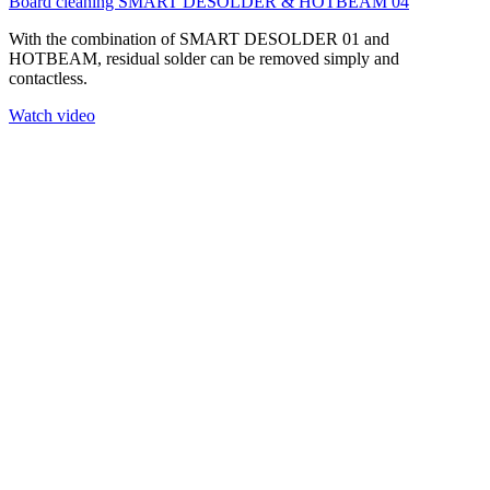
Board cleaning SMART DESOLDER & HOTBEAM 04
With the combination of SMART DESOLDER 01 and
HOTBEAM, residual solder can be removed simply and
contactless.
Watch video