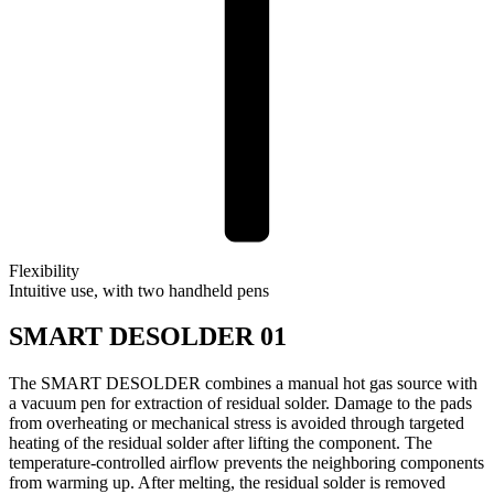
Flexibility
Intuitive use, with two handheld pens
SMART DESOLDER 01
The SMART DESOLDER combines a manual hot gas source with
a vacuum pen for extraction of residual solder. Damage to the pads
from overheating or mechanical stress is avoided through targeted
heating of the residual solder after lifting the component. The
temperature-controlled airflow prevents the neighboring components
from warming up. After melting, the residual solder is removed