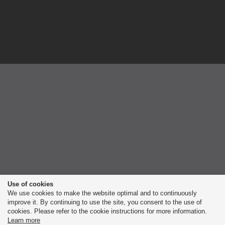
Use of cookies
We use cookies to make the website optimal and to continuously
improve it. By continuing to use the site, you consent to the use of
cookies. Please refer to the cookie instructions for more information.
Learn more