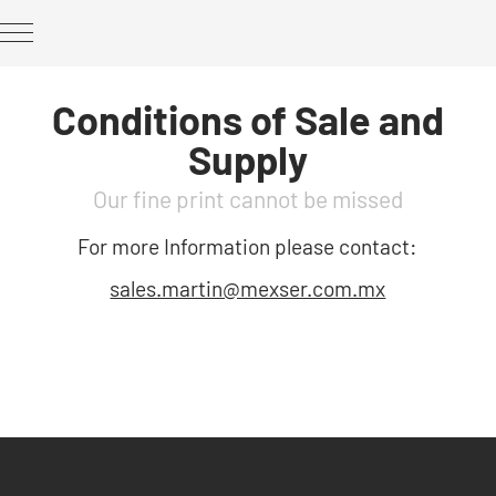
Conditions of Sale and
Supply
Our fine print cannot be missed
For more Information please contact:
sales.martin@mexser.com.mx