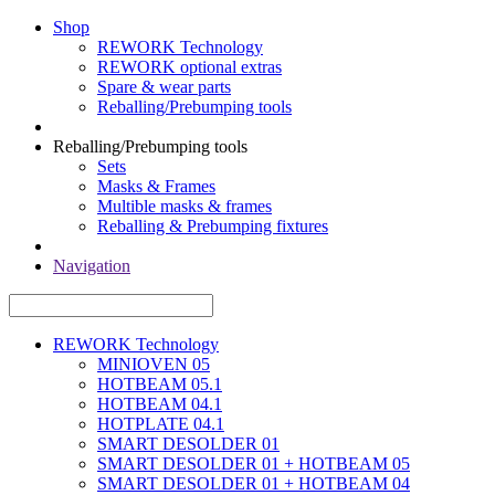
Shop
REWORK Technology
REWORK optional extras
Spare & wear parts
Reballing/Prebumping tools
Reballing/Prebumping tools
Sets
Masks & Frames
Multible masks & frames
Reballing & Prebumping fixtures
Navigation
REWORK Technology
MINIOVEN 05
HOTBEAM 05.1
HOTBEAM 04.1
HOTPLATE 04.1
SMART DESOLDER 01
SMART DESOLDER 01 + HOTBEAM 05
SMART DESOLDER 01 + HOTBEAM 04