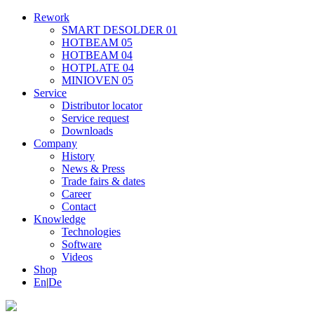
Rework
SMART DESOLDER 01
HOTBEAM 05
HOTBEAM 04
HOTPLATE 04
MINIOVEN 05
Service
Distributor locator
Service request
Downloads
Company
History
News & Press
Trade fairs & dates
Career
Contact
Knowledge
Technologies
Software
Videos
Shop
En
|
De