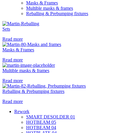
Masks & Frames
Multible masks & frames
Reballing & Prebumping fixtures
Sets
Read more
Masks & Frames
Read more
Multible masks & frames
Read more
Reballing & Prebumping fixtures
Read more
Rework
SMART DESOLDER 01
HOTBEAM 05
HOTBEAM 04
HOTPLATE 04