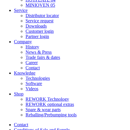
MINIOVEN 05
Service
Distributor locator
Service request
Downloads
Customer login
Partner login
Company
History
News & Press
Trade fairs & dates
Career
Contact
Knowledge
Technologies
Software
Videos
Shop
REWORK Technology
REWORK optional extras
Spare & wear parts
Reballing/Prebumping tools
Contact
Conditions of Sale and Supply