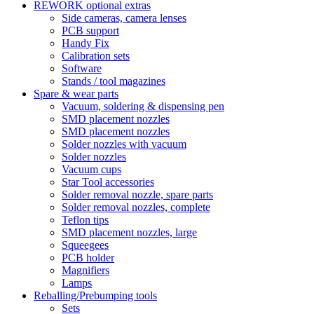
REWORK optional extras
Side cameras, camera lenses
PCB support
Handy Fix
Calibration sets
Software
Stands / tool magazines
Spare & wear parts
Vacuum, soldering & dispensing pen
SMD placement nozzles
SMD placement nozzles
Solder nozzles with vacuum
Solder nozzles
Vacuum cups
Star Tool accessories
Solder removal nozzle, spare parts
Solder removal nozzles, complete
Teflon tips
SMD placement nozzles, large
Squeegees
PCB holder
Magnifiers
Lamps
Reballing/Prebumping tools
Sets