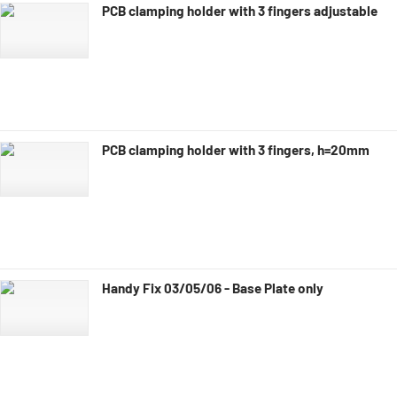
PCB clamping holder with 3 fingers adjustable
PCB clamping holder with 3 fingers, h=20mm
Handy Fix 03/05/06 - Base Plate only