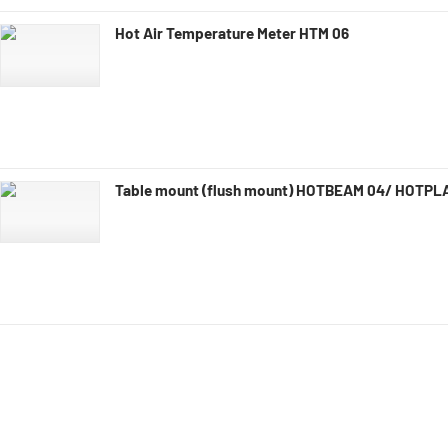
Hot Air Temperature Meter HTM 06
Table mount (flush mount) HOTBEAM 04/ HOTPL