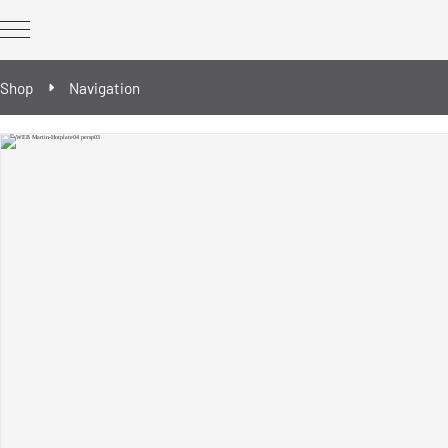
Shop
Navigation
REWORK Technology
REWORK optional extras
Spare & wear parts
Reballing/Prebumping tools