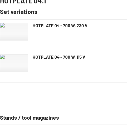
HOTPLATE 04.1
Set variations
HOTPLATE 04 - 700 W, 230 V
HOTPLATE 04 - 700 W, 115 V
Stands / tool magazines