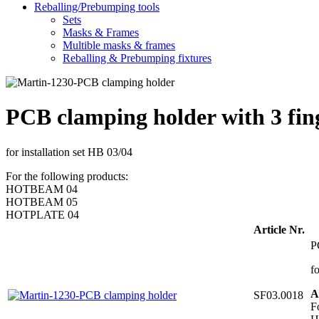
Reballing/Prebumping tools
Sets
Masks & Frames
Multible masks & frames
Reballing & Prebumping fixtures
PCB clamping holder with 3 fi
for installation set HB 03/04
For the following products:
HOTBEAM 04
HOTBEAM 05
HOTPLATE 04
Article Nr.
P
f
A
SF03.0018
F