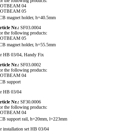
or the following products:
OTBEAM 04
OTBEAM 05
CB magnet holder, h=40.5mm
rticle Nr.:
SF03.0004
or the following products:
OTBEAM 05
CB magnet holder, h=55.5mm
or HB 03/04, Handy Fix
rticle Nr.:
SF03.0002
or the following products:
OTBEAM 04
CB support
or HB 03/04
rticle Nr.:
SF30.0006
or the following products:
OTBEAM 04
CB support rail, h=20mm, l=223mm
or installation set HB 03/04