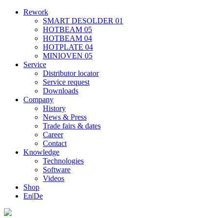
Rework
SMART DESOLDER 01
HOTBEAM 05
HOTBEAM 04
HOTPLATE 04
MINIOVEN 05
Service
Distributor locator
Service request
Downloads
Company
History
News & Press
Trade fairs & dates
Career
Contact
Knowledge
Technologies
Software
Videos
Shop
En
|
De