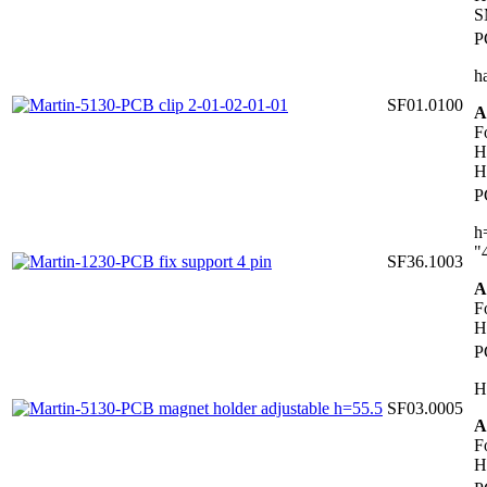
S
P
h
SF01.0100
A
F
H
H
P
h
"
SF36.1003
A
F
H
P
H
SF03.0005
A
F
H