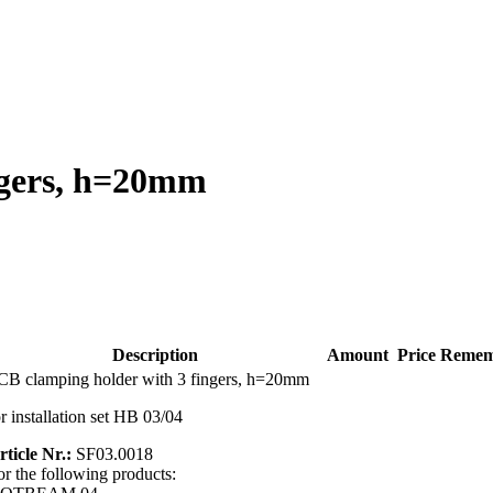
ngers, h=20mm
Description
Amount
Price
Remem
CB clamping holder with 3 fingers, h=20mm
or installation set HB 03/04
rticle Nr.:
SF03.0018
or the following products: