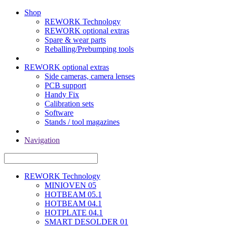
Shop
REWORK Technology
REWORK optional extras
Spare & wear parts
Reballing/Prebumping tools
REWORK optional extras
Side cameras, camera lenses
PCB support
Handy Fix
Calibration sets
Software
Stands / tool magazines
Navigation
REWORK Technology
MINIOVEN 05
HOTBEAM 05.1
HOTBEAM 04.1
HOTPLATE 04.1
SMART DESOLDER 01