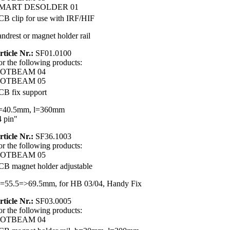
MART DESOLDER 01
CB clip for use with IRF/HIF
andrest or magnet holder rail
rticle Nr.:
SF01.0100
or the following products:
OTBEAM 04
OTBEAM 05
CB fix support
=40.5mm, l=360mm
4 pin"
rticle Nr.:
SF36.1003
or the following products:
OTBEAM 05
CB magnet holder adjustable
=55.5=>69.5mm, for HB 03/04, Handy Fix
rticle Nr.:
SF03.0005
or the following products:
OTBEAM 04