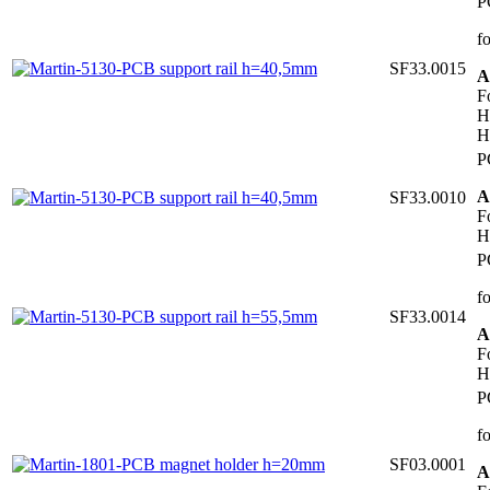
P
f
SF33.0015
A
F
H
H
P
A
SF33.0010
F
H
P
f
SF33.0014
A
F
H
P
f
SF03.0001
A