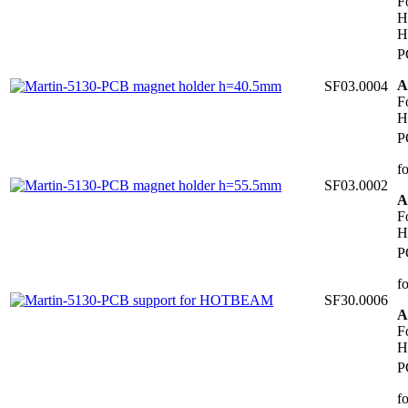
F
H
H
P
A
SF03.0004
F
H
P
f
SF03.0002
A
F
H
P
f
SF30.0006
A
F
H
P
f