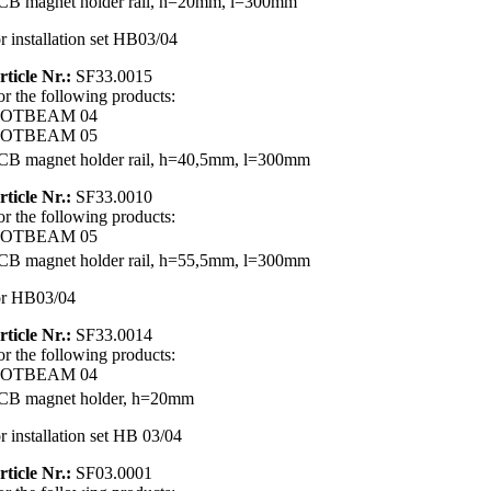
CB magnet holder rail, h=20mm, l=300mm
or installation set HB03/04
rticle Nr.:
SF33.0015
or the following products:
OTBEAM 04
OTBEAM 05
CB magnet holder rail, h=40,5mm, l=300mm
rticle Nr.:
SF33.0010
or the following products:
OTBEAM 05
CB magnet holder rail, h=55,5mm, l=300mm
or HB03/04
rticle Nr.:
SF33.0014
or the following products:
OTBEAM 04
CB magnet holder, h=20mm
or installation set HB 03/04
rticle Nr.:
SF03.0001