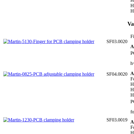
H
H
H
Va
F
SF03.0020
A
P
h
A
SF04.0020
F
H
H
H
P
f
SF03.0019
A
F
H