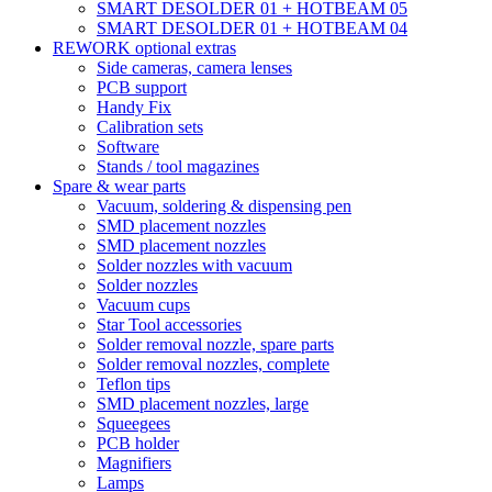
SMART DESOLDER 01 + HOTBEAM 05
SMART DESOLDER 01 + HOTBEAM 04
REWORK optional extras
Side cameras, camera lenses
PCB support
Handy Fix
Calibration sets
Software
Stands / tool magazines
Spare & wear parts
Vacuum, soldering & dispensing pen
SMD placement nozzles
SMD placement nozzles
Solder nozzles with vacuum
Solder nozzles
Vacuum cups
Star Tool accessories
Solder removal nozzle, spare parts
Solder removal nozzles, complete
Teflon tips
SMD placement nozzles, large
Squeegees
PCB holder
Magnifiers
Lamps