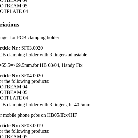
OTBEAM 04
OTBEAM 05
OTPLATE 04
riations
inger for PCB clamping holder
rticle Nr.:
SF03.0020
CB clamping holder with 3 fingers adjustable
=55.5=>69.5mm,for HB 03/04, Handy Fix
rticle Nr.:
SF04.0020
or the following products:
OTBEAM 04
OTBEAM 05
OTPLATE 04
CB clamping holder with 3 fingers, h=40.5mm
or mobile phone pcbs on HB05/IRx/HIF
rticle Nr.:
SF03.0019
or the following products:
OTBEAM 05