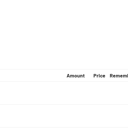
complete
arge
Amount
Price
Remem