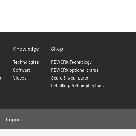
Knowledge
Shop
Technologies
REWORK Technology
Software
REWORK optional extras
s
Videos
Spare & wear parts
Reballing/Prebumping tools
Imprint