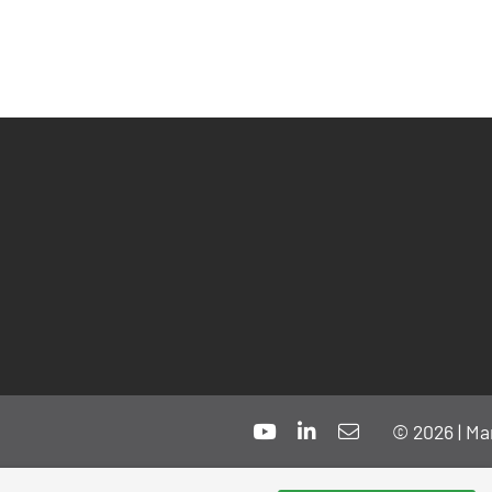
© 2026 | Ma