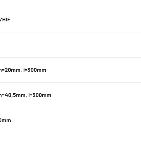
F/HIF
, h=20mm, l=300mm
, h=40,5mm, l=300mm
20mm