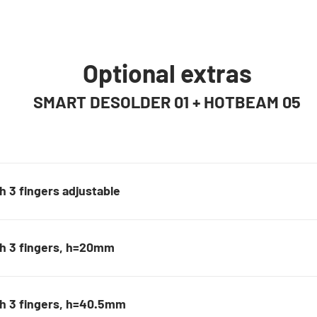
Optional extras
SMART DESOLDER 01 + HOTBEAM 05
 3 fingers adjustable
th 3 fingers, h=20mm
h 3 fingers, h=40.5mm