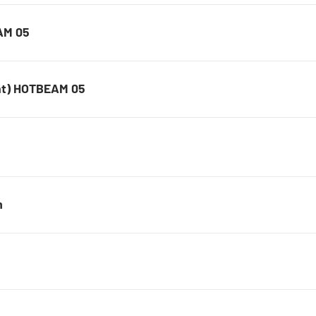
AM 05
nt) HOTBEAM 05
m