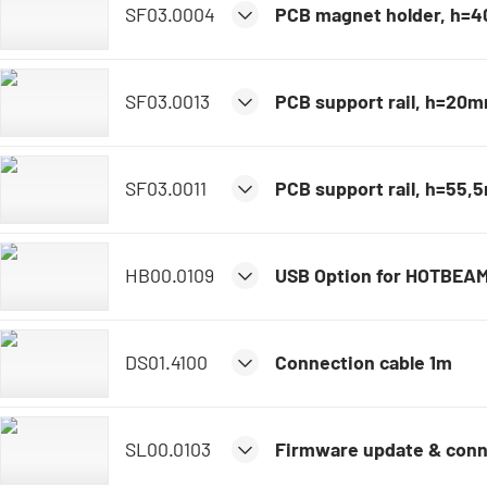
SF03.0004
PCB magnet holder, h=
SF03.0013
PCB support rail, h=20
SF03.0011
PCB support rail, h=55
HB00.0109
USB Option for HOTBEA
DS01.4100
Connection cable 1m
SL00.0103
Firmware update & conn