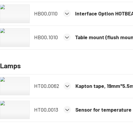
HB00.0110
Interface Option HOTBE
HB00.1010
Table mount (flush mou
Lamps
HT00.0062
Kapton tape, 19mm*5.5
HT00.0013
Sensor for temperature