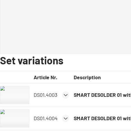
Set variations
Article Nr.
Description
DS01.4003
SMART DESOLDER 01 wit
DS01.4004
SMART DESOLDER 01 wit