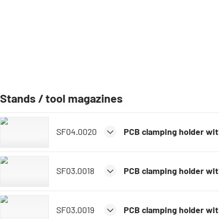
Stands / tool magazines
SF04.0020
PCB clamping holder with
SF03.0018
PCB clamping holder wi
SF03.0019
PCB clamping holder wit