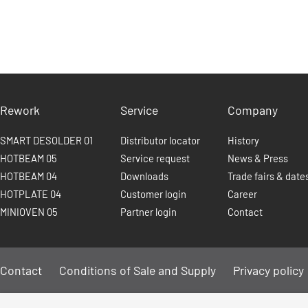
Rework
Service
Company
SMART DESOLDER 01
Distributor locator
History
HOTBEAM 05
Service request
News & Press
HOTBEAM 04
Downloads
Trade fairs & date
HOTPLATE 04
Customer login
Career
MINIOVEN 05
Partner login
Contact
Contact
Conditions of Sale and Supply
Privacy policy