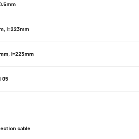
40.5mm
mm, l=223mm
,5mm, l=223mm
M 05
ection cable