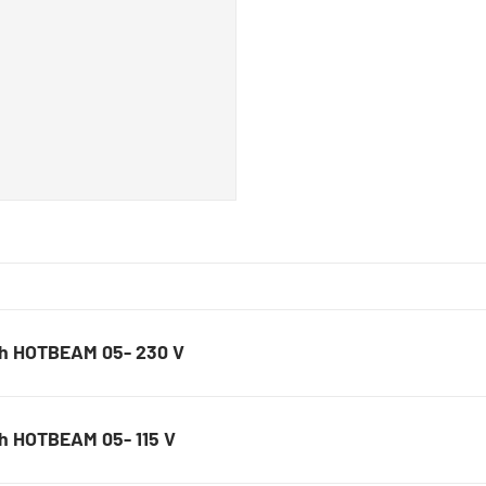
Solder removal nozzles, 
Teflon tips
SMD placement nozzles, l
Squeegees
PCB holder
Magnifiers
Lamps
h HOTBEAM 05- 230 V
h HOTBEAM 05- 115 V