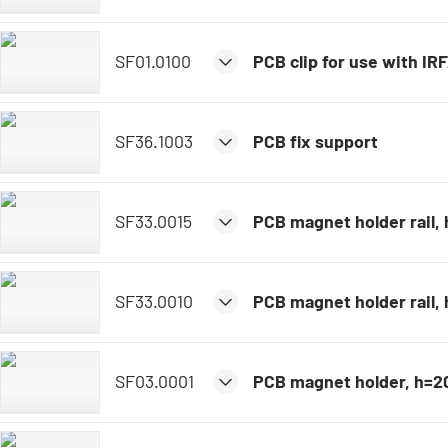
SF01.0100
PCB clip for use with IR
SF36.1003
PCB fix support
SF33.0015
PCB magnet holder rail
SF33.0010
PCB magnet holder rail
SF03.0001
PCB magnet holder, h=