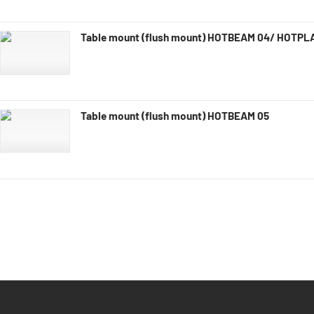
Table mount (flush mount) HOTBEAM 04/ HOTPL
Table mount (flush mount) HOTBEAM 05