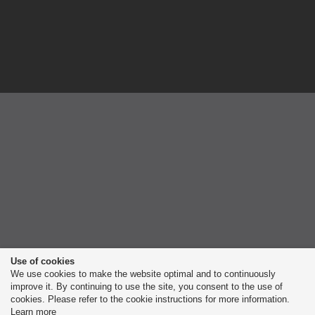
Use of cookies
We use cookies to make the website optimal and to continuously
improve it. By continuing to use the site, you consent to the use of
cookies. Please refer to the cookie instructions for more information.
Learn more