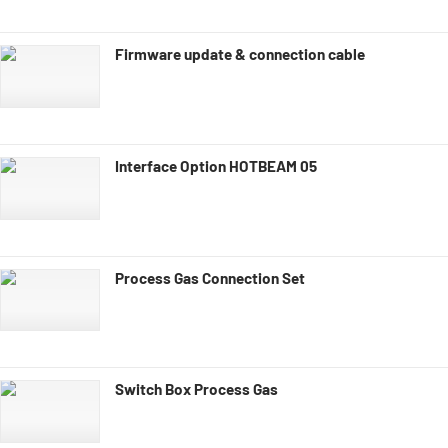
Firmware update & connection cable
Interface Option HOTBEAM 05
Process Gas Connection Set
Switch Box Process Gas