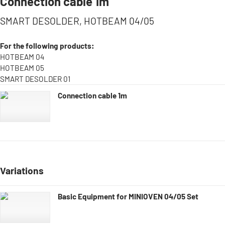
Connection cable 1m
SMART DESOLDER, HOTBEAM 04/05
For the following products:
HOTBEAM 04
HOTBEAM 05
SMART DESOLDER 01
Connection cable 1m
Variations
Basic Equipment for MINIOVEN 04/05 Set