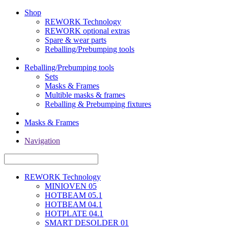
Shop
REWORK Technology
REWORK optional extras
Spare & wear parts
Reballing/Prebumping tools
Reballing/Prebumping tools
Sets
Masks & Frames
Multible masks & frames
Reballing & Prebumping fixtures
Masks & Frames
Navigation
REWORK Technology
MINIOVEN 05
HOTBEAM 05.1
HOTBEAM 04.1
HOTPLATE 04.1
SMART DESOLDER 01