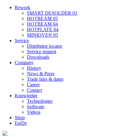
Rework
SMART DESOLDER 01
HOTBEAM 05
HOTBEAM 04
HOTPLATE 04
MINIOVEN 05
Service
Distributor locator
Service request
Downloads
Company
History
News & Press
Trade fairs & dates
Career
Contact
Knowledge
Technologies
Software
Videos
Shop
En
|
De