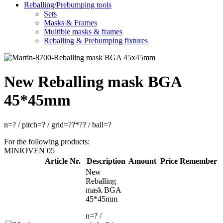
Reballing/Prebumping tools
Sets
Masks & Frames
Multible masks & frames
Reballing & Prebumping fixtures
New Reballing mask BGA
45*45mm
n=? / pitch=? / grid=??*?? / ball=?
For the following products:
MINIOVEN 05
Article Nr.
Description
Amount
Price
Remember
New
Reballing
mask BGA
45*45mm
n=? /