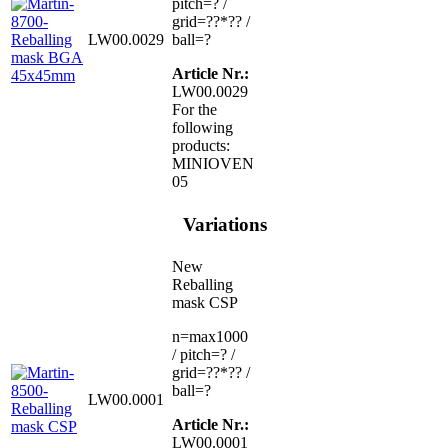
pitch=? /
grid=??*?? /
LW00.0029
ball=?
Article Nr.:
LW00.0029
For the
following
products:
MINIOVEN
05
Variations
New
Reballing
mask CSP
n=max1000
/ pitch=? /
grid=??*?? /
ball=?
LW00.0001
Article Nr.:
LW00.0001