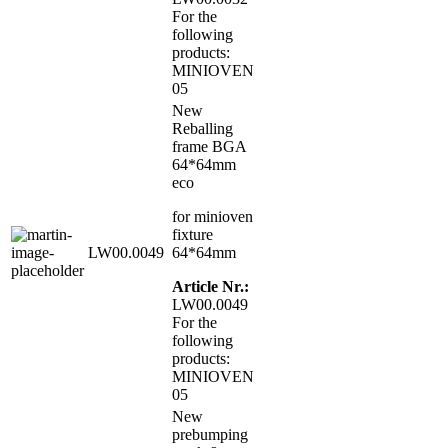
For the
following
products:
MINIOVEN
05
New
Reballing
frame BGA
64*64mm
eco
for minioven
fixture
LW00.0049
64*64mm
Article Nr.:
LW00.0049
For the
following
products:
MINIOVEN
05
New
prebumping