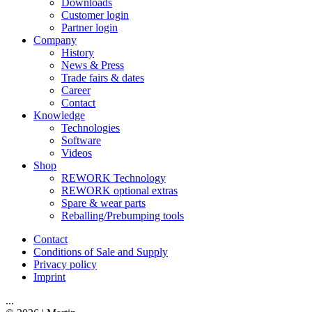
Downloads
Customer login
Partner login
Company
History
News & Press
Trade fairs & dates
Career
Contact
Knowledge
Technologies
Software
Videos
Shop
REWORK Technology
REWORK optional extras
Spare & wear parts
Reballing/Prebumping tools
Contact
Conditions of Sale and Supply
Privacy policy
Imprint
...