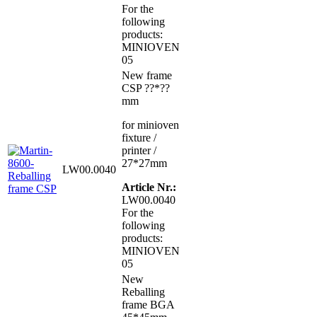
For the
following
products:
MINIOVEN
05
New frame
CSP ??*??
mm
for minioven
fixture /
printer /
27*27mm
LW00.0040
Article Nr.:
LW00.0040
For the
following
products:
MINIOVEN
05
New
Reballing
frame BGA