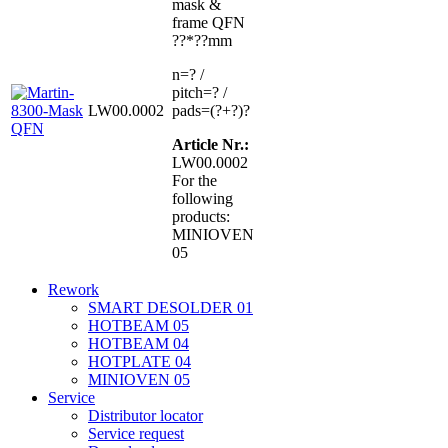
mask &
frame QFN
??*??mm
n=? /
pitch=? /
LW00.0002
pads=(?+?)?
Article Nr.:
LW00.0002
For the
following
products:
MINIOVEN
05
Rework
SMART DESOLDER 01
HOTBEAM 05
HOTBEAM 04
HOTPLATE 04
MINIOVEN 05
Service
Distributor locator
Service request