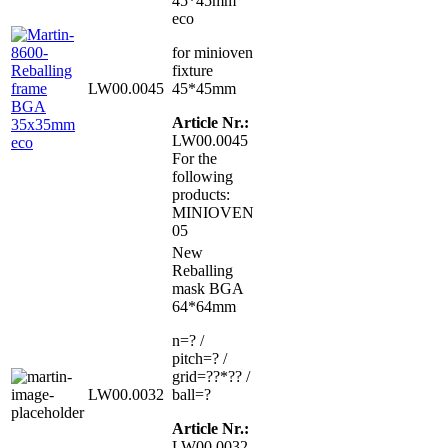
45*45mm
eco
for minioven
fixture
LW00.0045
45*45mm
Article Nr.:
LW00.0045
For the
following
products:
MINIOVEN
05
New
Reballing
mask BGA
64*64mm
n=? /
pitch=? /
grid=??*?? /
LW00.0032
ball=?
Article Nr.:
LW00.0032