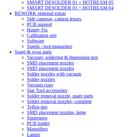
SMART DESOLDER 01 + HOTBEAM 05
SMART DESOLDER 01 + HOTBEAM 04
REWORK optional extras
Side cameras, camera lenses
PCB support
Handy Fix
Calibration sets
Software
Stands / tool magazines
Spare & wear parts
Vacuum, soldering & dispensing pen
SMD placement nozzles
SMD placement nozzles
Solder nozzles with vacuum
Solder nozzles
Vacuum cups
Star Tool accessories
Solder removal nozzle, spare parts
Solder removal nozzles, complete
Teflon tips
SMD placement nozzles, large
Squeegees
PCB holder
Magnifiers
Lamps