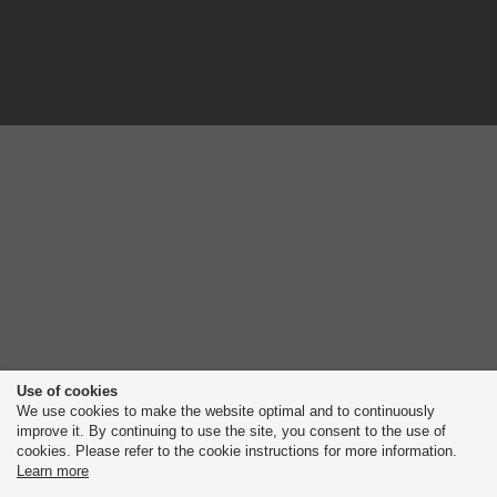
Use of cookies
We use cookies to make the website optimal and to continuously
improve it. By continuing to use the site, you consent to the use of
cookies. Please refer to the cookie instructions for more information.
Learn more