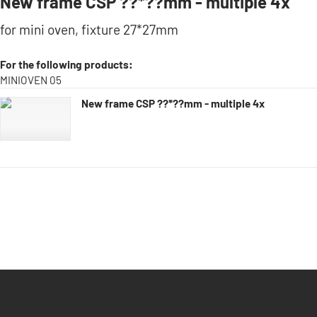
New frame CSP ??*??mm - multiple 4x
for mini oven, fixture 27*27mm
For the following products:
MINIOVEN 05
New frame CSP ??*??mm - multiple 4x