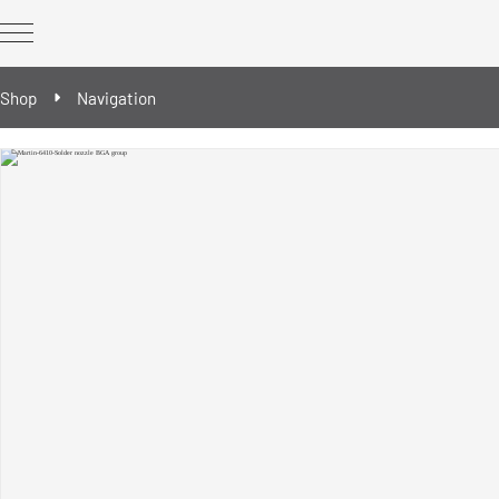
Shop
Navigation
REWORK Technology
REWORK optional extras
Spare & wear parts
Reballing/Prebumping tools