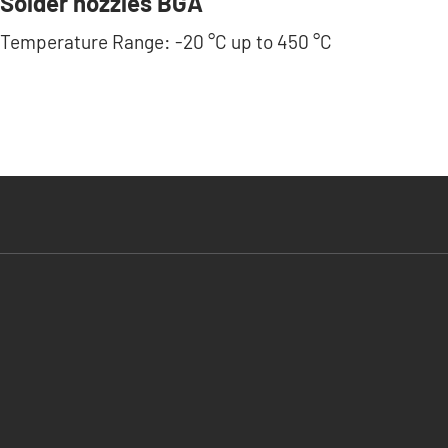
Solder nozzles BGA
Temperature Range: -20 °C up to 450 °C